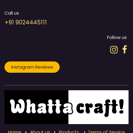
Call us
+91 9024445111
Follow us
Instagram Reviews
Home
•
About us
•
Products
•
Terms of Service