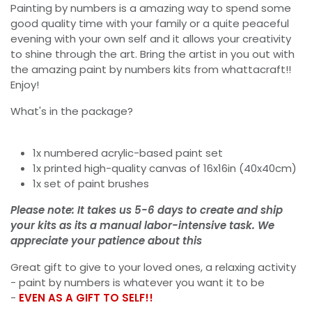
Painting by numbers is a amazing way to spend some
good quality time with your family or a quite peaceful
evening with your own self and it allows your creativity
to shine through the art. Bring the artist in you out with
the amazing paint by numbers kits from whattacraft!!
Enjoy!
What's in the package?
1x numbered acrylic-based paint set
1x printed high-quality canvas of 16x16in (40x40cm)
1x set of paint brushes
Please note: It takes us 5-6 days to create and ship
your kits as its a manual labor-intensive task. We
appreciate your patience about this
Great gift to give to your loved ones, a relaxing activity
- paint by numbers is whatever you want it to be
-
EVEN AS A GIFT TO SELF!!