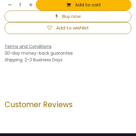
Add to cart
Buy now
Add to wishlist
Terms and Conditions
30-day money-back guarantee
Shipping: 2-3 Business Days
Customer Reviews