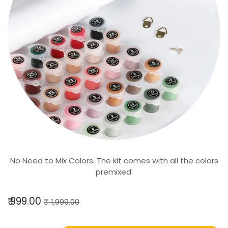
No Need to Mix Colors. The kit comes with all the colors
premixed.
₹
999.00
₹
1,999.00