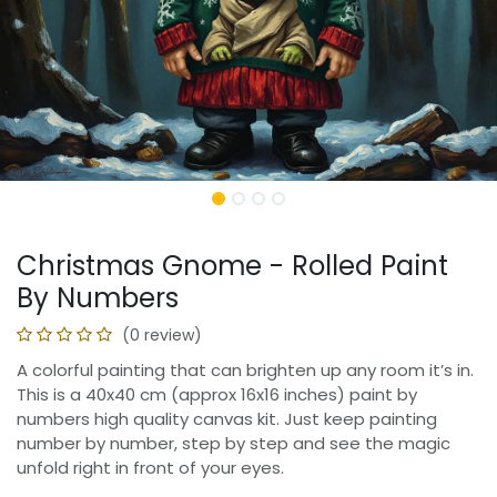
Christmas Gnome - Rolled Paint
By Numbers
(0 review)
A colorful painting that can brighten up any room it’s in.
This is a 40x40 cm (approx 16x16 inches) paint by
numbers high quality canvas kit. Just keep painting
number by number, step by step and see the magic
unfold right in front of your eyes.