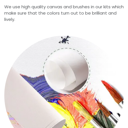
We use high quality canvas and brushes in our kits which
make sure that the colors turn out to be brilliant and
lively.