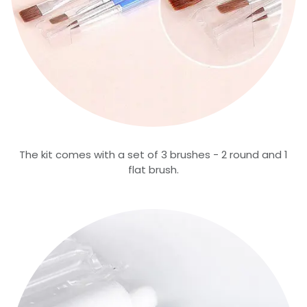
The kit comes with a set of 3 brushes - 2 round and 1
flat brush.