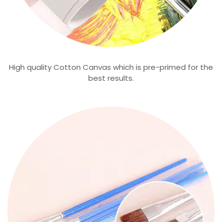
High quality Cotton Canvas which is pre-primed for the
best results.