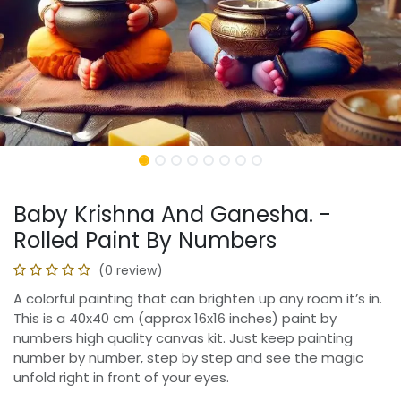
Baby Krishna And Ganesha. -
Rolled Paint By Numbers
(0 review)
A colorful painting that can brighten up any room it’s in.
This is a 40x40 cm (approx 16x16 inches) paint by
numbers high quality canvas kit. Just keep painting
number by number, step by step and see the magic
unfold right in front of your eyes.