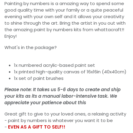
Painting by numbers is a amazing way to spend some
good quality time with your family or a quite peaceful
evening with your own self and it allows your creativity
to shine through the art. Bring the artist in you out with
the amazing paint by numbers kits from whattacraft!!
Enjoy!
What's in the package?
1x numbered acrylic-based paint set
1x printed high-quality canvas of 16x16in (40x40cm)
1x set of paint brushes
Please note: It takes us 5-6 days to create and ship
your kits as its a manual labor-intensive task. We
appreciate your patience about this
Great gift to give to your loved ones, a relaxing activity
- paint by numbers is whatever you want it to be
-
EVEN AS A GIFT TO SELF!!