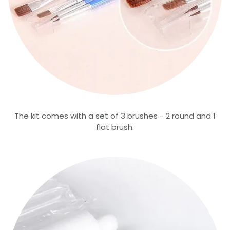
The kit comes with a set of 3 brushes - 2 round and 1
flat brush.