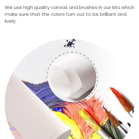
We use high quality canvas and brushes in our kits which
make sure that the colors turn out to be brilliant and
lively.