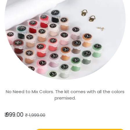
No Need to Mix Colors. The kit comes with all the colors
premixed.
₹
999.00
₹
1,999.00