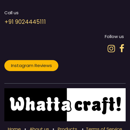
Call us
+91 9024445111
Follow us
Instagram Reviews
Home
•
About us
•
Products
•
Terms of Service