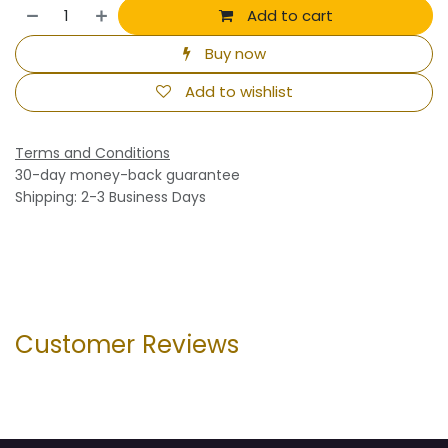
Add to cart
Buy now
Add to wishlist
Terms and Conditions
30-day money-back guarantee
Shipping: 2-3 Business Days
Customer Reviews