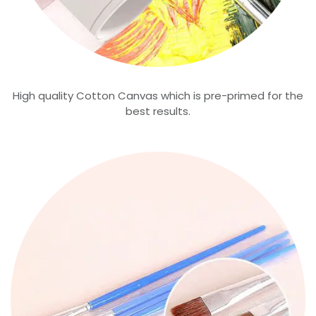
High quality Cotton Canvas which is pre-primed for the
best results.