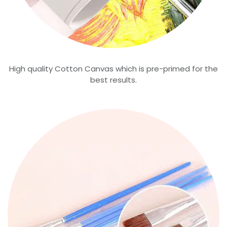
High quality Cotton Canvas which is pre-primed for the
best results.