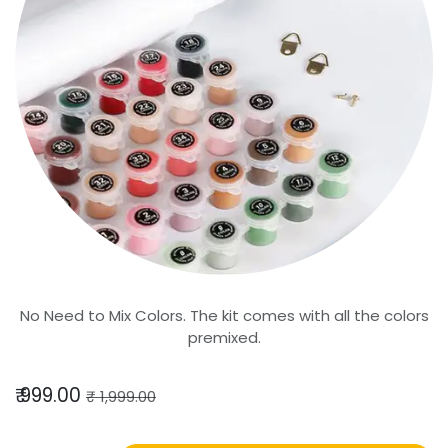
No Need to Mix Colors. The kit comes with all the colors
premixed.
₹
999.00
₹
1,999.00