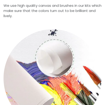
We use high quality canvas and brushes in our kits which
make sure that the colors turn out to be brilliant and
lively.