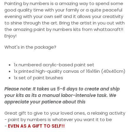
Painting by numbers is a amazing way to spend some
good quality time with your family or a quite peaceful
evening with your own self and it allows your creativity
to shine through the art. Bring the artist in you out with
the amazing paint by numbers kits from whattacraft!!
Enjoy!
What's in the package?
1x numbered acrylic-based paint set
1x printed high-quality canvas of 16x16in (40x40cm)
1x set of paint brushes
Please note: It takes us 5-6 days to create and ship
your kits as its a manual labor-intensive task. We
appreciate your patience about this
Great gift to give to your loved ones, a relaxing activity
- paint by numbers is whatever you want it to be
-
EVEN AS A GIFT TO SELF!!