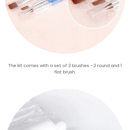
The kit comes with a set of 3 brushes - 2 round and 1
flat brush.