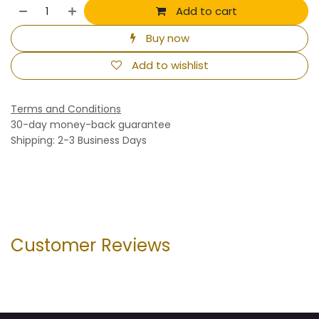
Add to cart
Buy now
Add to wishlist
Terms and Conditions
30-day money-back guarantee
Shipping: 2-3 Business Days
Customer Reviews