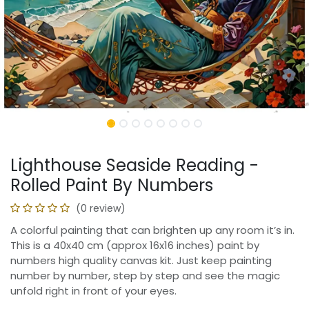
Lighthouse Seaside Reading -
Rolled Paint By Numbers
(0 review)
A colorful painting that can brighten up any room it’s in.
This is a 40x40 cm (approx 16x16 inches) paint by
numbers high quality canvas kit. Just keep painting
number by number, step by step and see the magic
unfold right in front of your eyes.