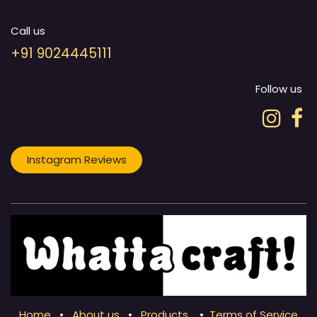
Call us
+91 9024445111
Follow us
Instagram Reviews
Home
•
About us
•
Products
•
Terms of Service