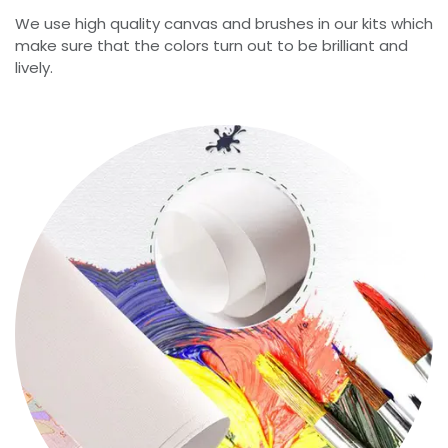
We use high quality canvas and brushes in our kits which
make sure that the colors turn out to be brilliant and
lively.