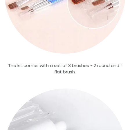
The kit comes with a set of 3 brushes - 2 round and 1
flat brush.