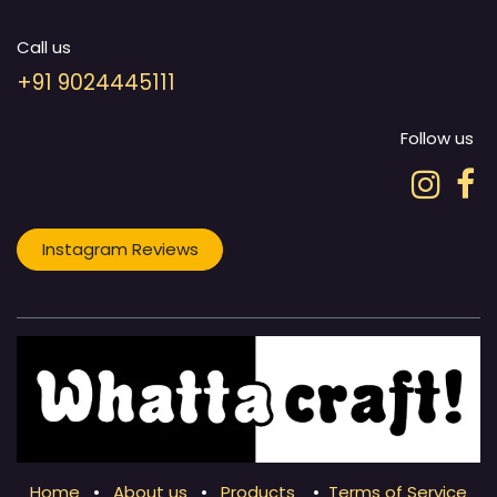
Call us
+91 9024445111
Follow us
Instagram Reviews
Home
•
About us
•
Products
•
Terms of Service