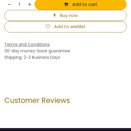
Add to cart
Buy now
Add to wishlist
Terms and Conditions
30-day money-back guarantee
Shipping: 2-3 Business Days
Customer Reviews