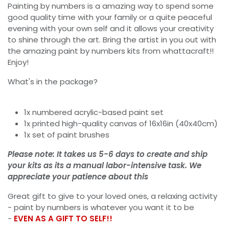
Painting by numbers is a amazing way to spend some
good quality time with your family or a quite peaceful
evening with your own self and it allows your creativity
to shine through the art. Bring the artist in you out with
the amazing paint by numbers kits from whattacraft!!
Enjoy!
What's in the package?
1x numbered acrylic-based paint set
1x printed high-quality canvas of 16x16in (40x40cm)
1x set of paint brushes
Please note: It takes us 5-6 days to create and ship
your kits as its a manual labor-intensive task. We
appreciate your patience about this
Great gift to give to your loved ones, a relaxing activity
- paint by numbers is whatever you want it to be
-
EVEN AS A GIFT TO SELF!!