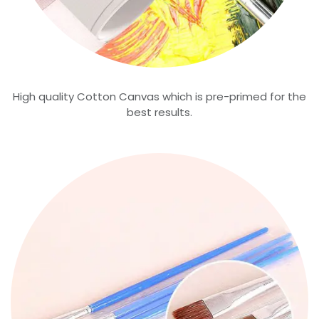
High quality Cotton Canvas which is pre-primed for the
best results.