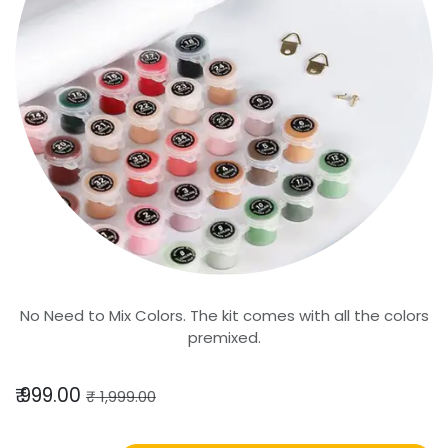
No Need to Mix Colors. The kit comes with all the colors
premixed.
₹
999.00
₹
1,999.00