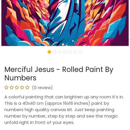
Merciful Jesus - Rolled Paint By
Numbers
(0 review)
A colorful painting that can brighten up any room it’s in.
This is a 40x40 cm (approx 16x16 inches) paint by
numbers high quality canvas kit. Just keep painting
number by number, step by step and see the magic
unfold right in front of your eyes.